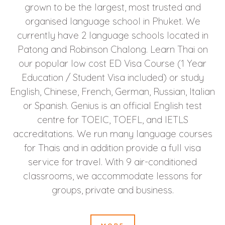
grown to be the largest, most trusted and
organised language school in Phuket. We
currently have 2 language schools located in
Patong and Robinson Chalong. Learn Thai on
our popular low cost ED Visa Course (1 Year
Education / Student Visa included) or study
English, Chinese, French, German, Russian, Italian
or Spanish. Genius is an official English test
centre for TOEIC, TOEFL, and IETLS
accreditations. We run many language courses
for Thais and in addition provide a full visa
service for travel. With 9 air-conditioned
classrooms, we accommodate lessons for
groups, private and business.