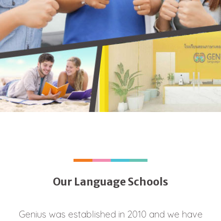
Our Language Schools
Genius was established in 2010 and we have