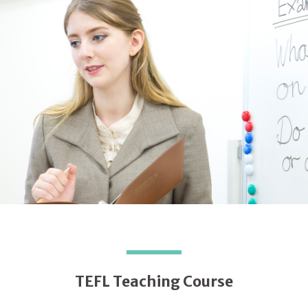
TEFL Teaching Course