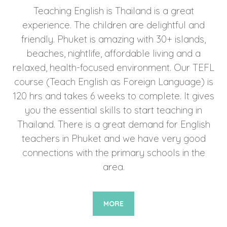
Teaching English is Thailand is a great
experience. The children are delightful and
friendly. Phuket is amazing with 30+ islands,
beaches, nightlife, affordable living and a
relaxed, health-focused environment. Our TEFL
course (Teach English as Foreign Language) is
120 hrs and takes 6 weeks to complete. It gives
you the essential skills to start teaching in
Thailand. There is a great demand for English
teachers in Phuket and we have very good
connections with the primary schools in the
area.
MORE