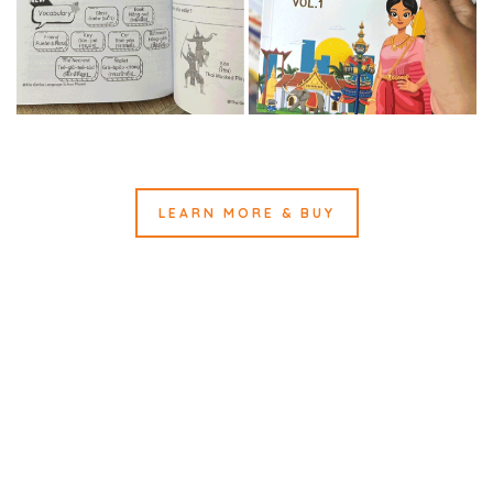
LEARN MORE & BUY