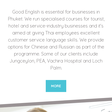
Good English is essential for businesses in
Phuket. We run specialised courses for tourist,
hotel and service-industry businesses and it’s
aimed at giving Thai employees excellent
customer service language skills. We provide
options for Chinese and Russian as part of the
programme. Some of our clients include
Jungceylon, PEA, Vachira Hospital and Loch
Palm.
MORE