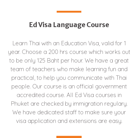
Ed Visa Language Course
Learn Thai with an Education Visa, valid for 1
year. Choose a 200 hrs course which works out
to be only 125 Baht per hour. We have a great
team of teachers who make learning fun and
practical, to help you communicate with Thai
people. Our course is an official government
accredited course. All Ed Visa courses in
Phuket are checked by immigration regulary.
We have dedicated staff to make sure your
visa application and extensions are easy.