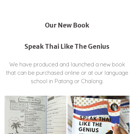
Our New Book
Speak Thai Like The Genius
We have produced and launched a new book
that can be purchased online or at our language
school in Patong or Chalong.