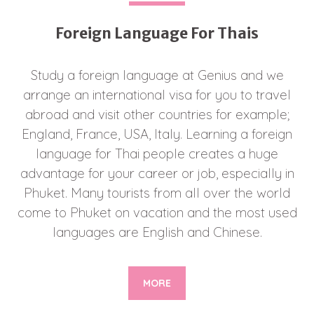
Foreign Language For Thais
Study a foreign language at Genius and we
arrange an international visa for you to travel
abroad and visit other countries for example;
England, France, USA, Italy. Learning a foreign
language for Thai people creates a huge
advantage for your career or job, especially in
Phuket. Many tourists from all over the world
come to Phuket on vacation and the most used
languages are English and Chinese.
MORE