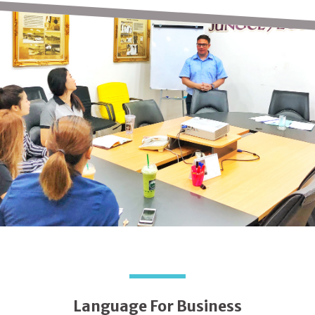
Language For Business