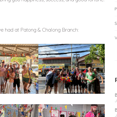
P
S
we had at Patong & Chalong Branch:
V
B
J
B
J