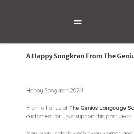
A Happy Songkran From The Geni
Happy Songkran 2026!
From all of us at
The Genius Language Sc
customers for your support this past year.
May every splash wash away worries and b