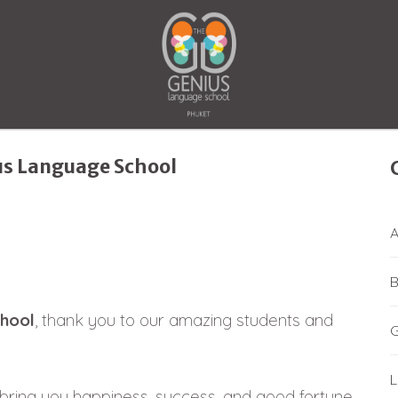
us Language School
A
B
hool
, thank you to our amazing students and
L
ring you happiness, success, and good fortune.