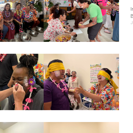
I
B
J