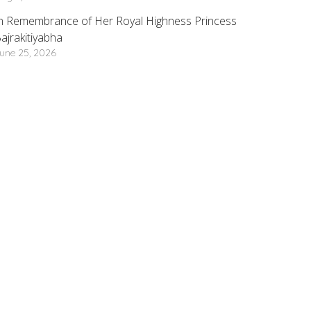
n Remembrance of Her Royal Highness Princess
ajrakitiyabha
une 25, 2026