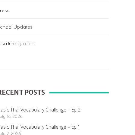
ress
chool Updates
isa Immigration
RECENT POSTS
asic Thai Vocabulary Challenge – Ep 2
uly 16, 2026
asic Thai Vocabulary Challenge – Ep 1
uly 2, 2026