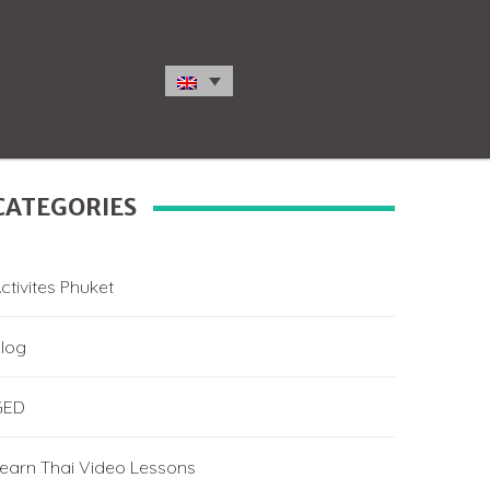
CATEGORIES
ctivites Phuket
log
GED
earn Thai Video Lessons