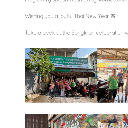
Wishing you a joyful Thai New Year 🌸
Take a peek at the Songkran celebration 