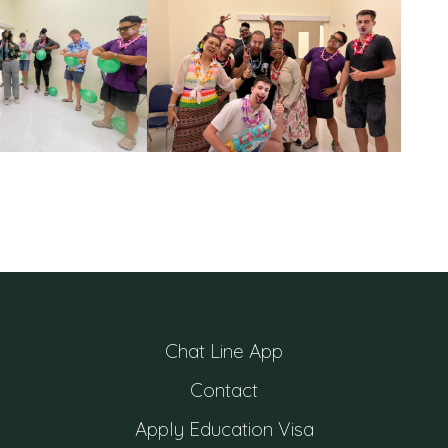
Chat Line App
Contact
Apply Education Visa